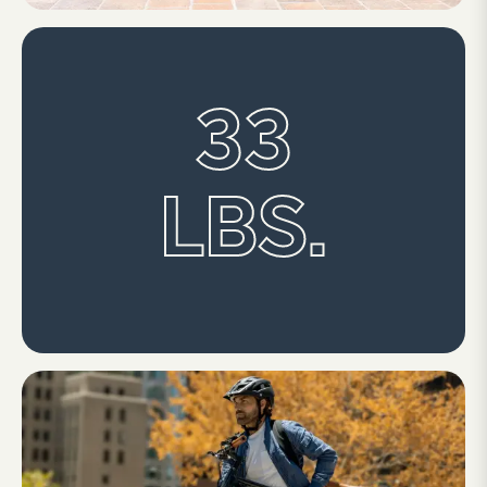
33
LBS.