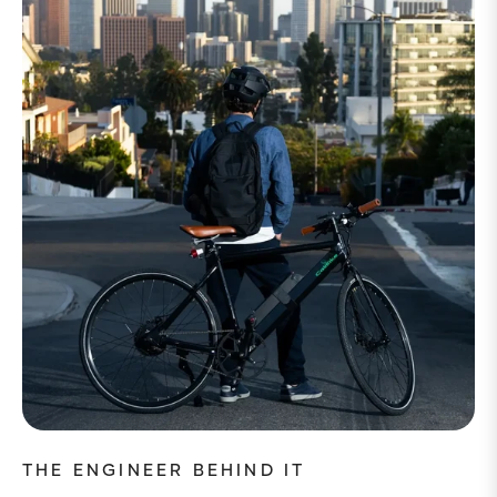
THE ENGINEER BEHIND IT