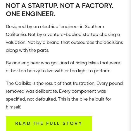
NOT A STARTUP. NOT A FACTORY.
ONE ENGINEER.
Designed by an electrical engineer in Southern
California. Not by a venture-backed startup chasing a
valuation. Not by a brand that outsources the decisions
along with the parts.
By one engineer who got tired of riding bikes that were
either too heavy to live with or too light to perform.
The Calibike is the result of that frustration. Every pound
removed was deliberate. Every component was
specified, not defaulted. This is the bike he built for
himself.
READ THE FULL STORY