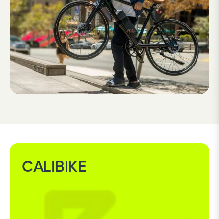
CALIBIKE