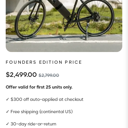
FOUNDERS EDITION PRICE
$2,499.00
$2,799.00
Offer valid for first 25 units only.
✓
$300 off auto-applied at checkout
✓
Free shipping (continental US)
✓
30-day ride-or-return