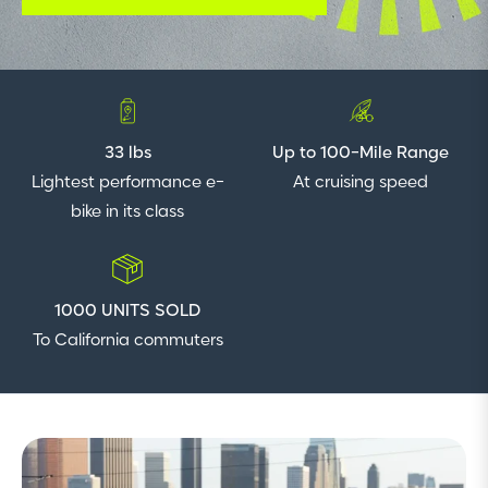
33 lbs
Up to 100-Mile Range
Lightest performance e-
At cruising speed
bike in its class
1000 UNITS SOLD
To California commuters