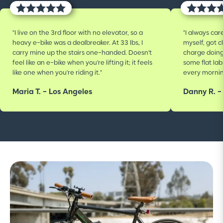
"I live on the 3rd floor with no elevator, so a
"I always car
heavy e-bike was a dealbreaker. At 33 lbs, I
myself, got c
carry mine up the stairs one-handed. Doesn't
charge doin
feel like an e-bike when you're lifting it; it feels
some flat la
like one when you're riding it."
every mornin
Maria T. - Los Angeles
Danny R. -