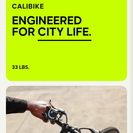
CALIBIKE
ENGINEERED
FOR
CITY LIFE.
33 LBS.