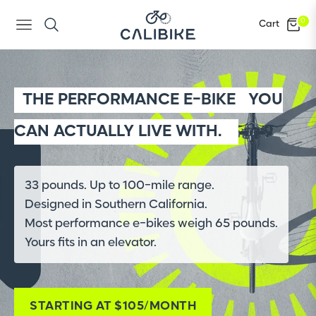
0
Cart
Navigation
THE PERFORMANCE E-BIKE
YOU
CAN ACTUALLY LIVE WITH.
33 pounds. Up to 100-mile range.
Designed in Southern California.
Most performance e-bikes weigh 65 pounds.
Yours fits in an elevator.
STARTING AT $105/MONTH