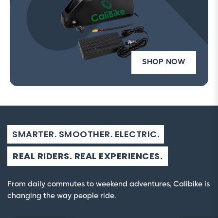
SHOP NOW
SMARTER. SMOOTHER. ELECTRIC.
REAL RIDERS. REAL EXPERIENCES.
From daily commutes to weekend adventures, Calibike is
changing the way people ride.