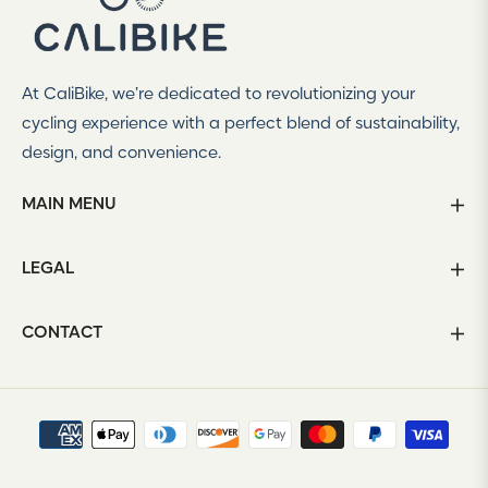
offers
and
styles
At CaliBike, we’re dedicated to revolutionizing your
cycling experience with a perfect blend of sustainability,
design, and convenience.
MAIN MENU
LEGAL
CONTACT