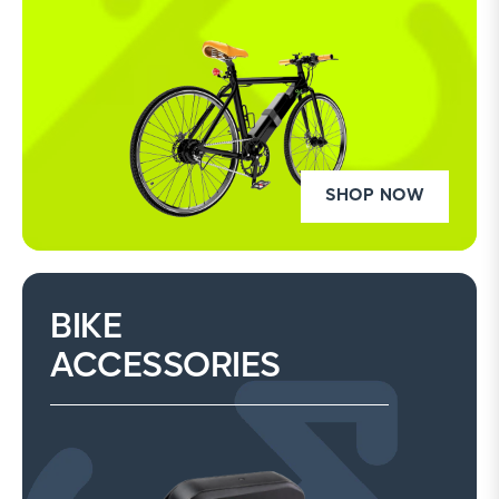
SHOP NOW
BIKE
ACCESSORIES